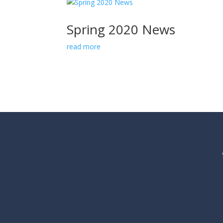
Spring 2020 News
read more