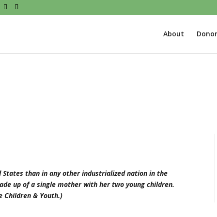
About
Donor
States than in any other industrialized nation in the
made up of a single mother with her two young children.
 Children & Youth.)