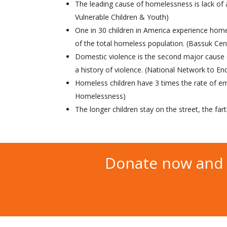
The leading cause of homelessness is lack of
Vulnerable Children & Youth)
One in 30 children in America experience ho
of the total homeless population. (Bassuk Ce
Domestic violence is the second major caus
a history of violence. (National Network to E
Homeless children have 3 times the rate of em
Homelessness)
The longer children stay on the street, the far
Donate now and 