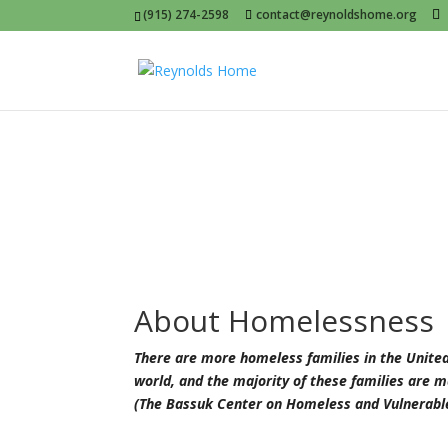
(915) 274-2598
contact@reynoldshome.org
About Homelessness
There are more homeless families in the United 
world, and the majority of these families are 
(The Bassuk Center on Homeless and Vulnerable