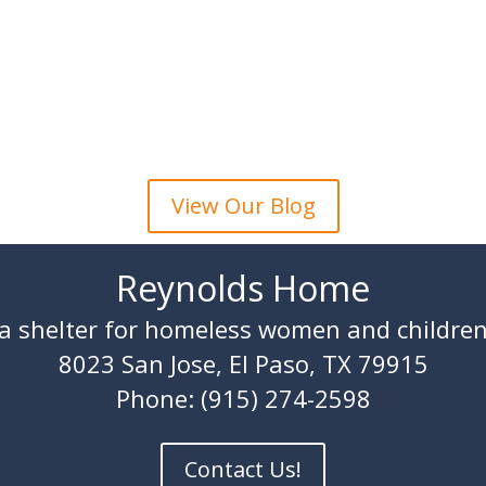
View Our Blog
Reynolds Home
a shelter for homeless women and childre
8023 San Jose, El Paso, TX 79915
Phone: (915) 274-2598
Contact Us!