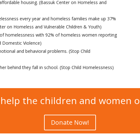
 affordable housing. (Bassuk Center on Homeless and
melessness every year and homeless families make up 37%
nter on Homeless and Vulnerable Children & Youth)
e of homelessness with 92% of homeless women reporting
nd Domestic Violence)
otional and behavioral problems. (Stop Child
ther behind they fall in school. (Stop Child Homelessness)
help the children and women 
Donate Now!