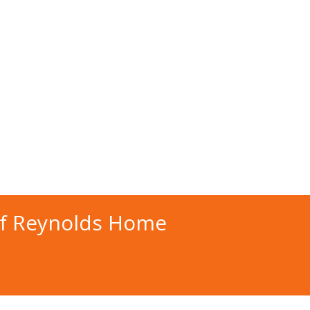
of Reynolds Home