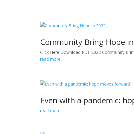
Community Bring Hope in
Click Here Download PDF 2022 Community Bri
read more
Even with a pandemic: ho
read more