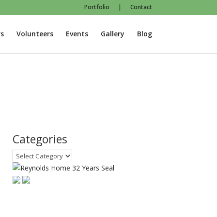
Portfolio
|
Contact
s
Volunteers
Events
Gallery
Blog
Categories
Categories