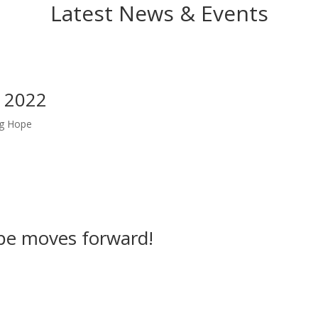
Latest News & Events
 2022
ng Hope
pe moves forward!